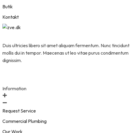
Butik
Kontakt
Duis ultricies libero sit amet aliquam fermentum. Nunc tincidunt
mollis dui in tempor. Maecenas ut leo vitae purus condimentum
dignissim.
Information
Request Service
Commercial Plumbing
Our Work