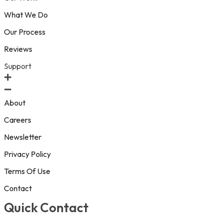
What We Do
Our Process
Reviews
Support
About
Careers
Newsletter
Privacy Policy
Terms Of Use
Contact
Quick Contact