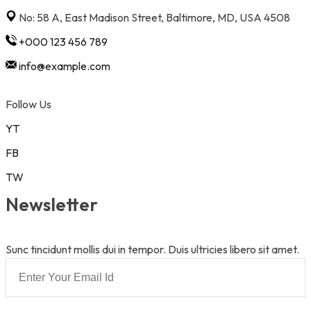
No: 58 A, East Madison Street, Baltimore, MD, USA 4508
+000 123 456 789
info@example.com
Follow Us
YT
FB
TW
Newsletter
Sunc tincidunt mollis dui in tempor. Duis ultricies libero sit amet.