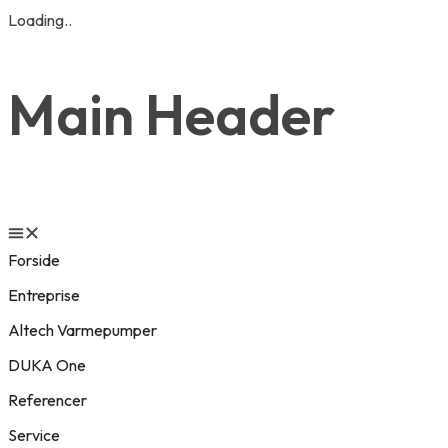
Loading..
Main Header
Forside
Entreprise
Altech Varmepumper
DUKA One
Referencer
Service