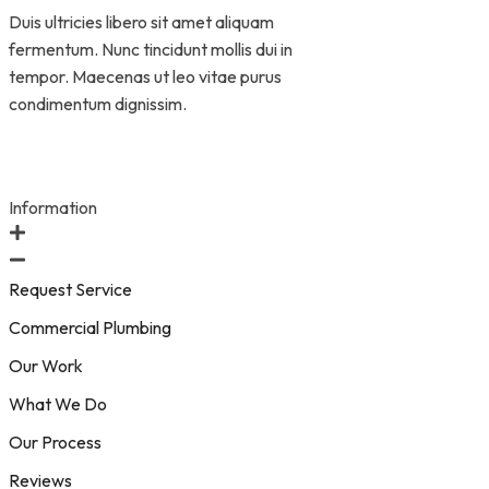
Duis ultricies libero sit amet aliquam
fermentum. Nunc tincidunt mollis dui in
tempor. Maecenas ut leo vitae purus
condimentum dignissim.
Information
Request Service
Commercial Plumbing
Our Work
What We Do
Our Process
Reviews