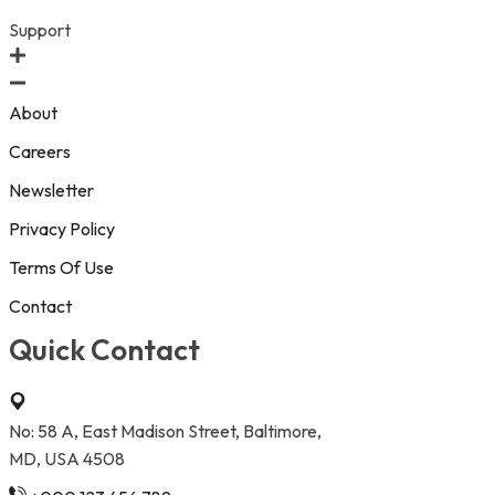
Support
About
Careers
Newsletter
Privacy Policy
Terms Of Use
Contact
Quick Contact
No: 58 A, East Madison Street, Baltimore,
MD, USA 4508