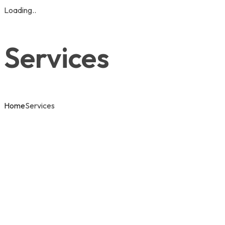
Loading..
Services
Home
Services