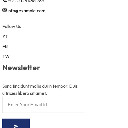
+000 123 456 789
info@example.com
Follow Us
YT
FB
TW
Newsletter
Sunc tincidunt mollis dui in tempor. Duis
ultricies libero sit amet.